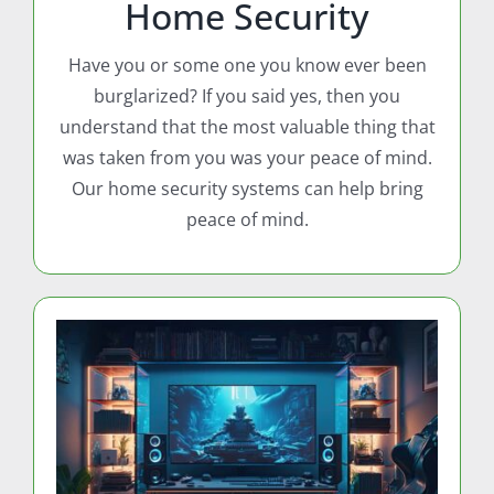
Home Security
Have you or some one you know ever been
burglarized? If you said yes, then you
understand that the most valuable thing that
was taken from you was your peace of mind.
Our home security systems can help bring
peace of mind.