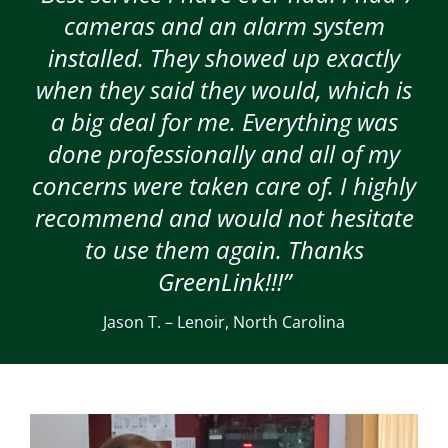
cameras and an alarm system
installed. They showed up exactly
when they said they would, which is
a big deal for me. Everything was
done professionally and all of my
concerns were taken care of. I highly
recommend and would not hesitate
to use them again. Thanks
GreenLink!!!”
Jason T. – Lenoir, North Carolina