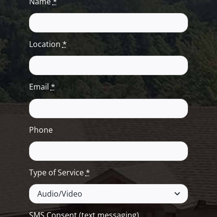
Name
*
Location
*
Email
*
Phone
Type of Service
*
SMS Consent (text messaging)