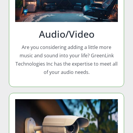
Audio/Video
Are you considering adding a little more
music and sound into your life? GreenLink
Technologies Inc has the expertise to meet all
of your audio needs.