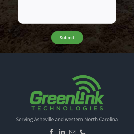
Submit
Serving Asheville and western North Carolina