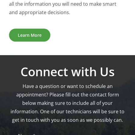
all the information you will need to make smart
and appropriate decisions.
Learn More
Connect with Us
Have a question or want to schedule an
appointment? Please fill out the contact form
below making sure to include all of your
information. One of our technicians will be sure to
get in touch with you as soon as we possibly can.