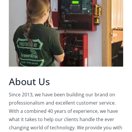
About Us
Since 2013, we have been building our brand on
professionalism and excellent customer service.
With a combined 40 years of experience, we have
what it takes to help our clients handle the ever
changing world of technology. We provide you with