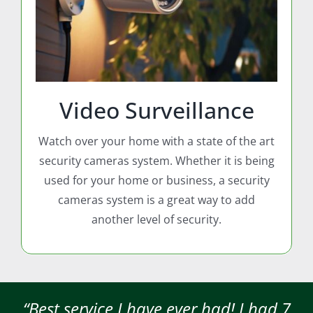
Video Surveillance
Watch over your home with a state of the art
security cameras system. Whether it is being
used for your home or business, a security
cameras system is a great way to add
another level of security.
“Best service I have ever had! I had 7