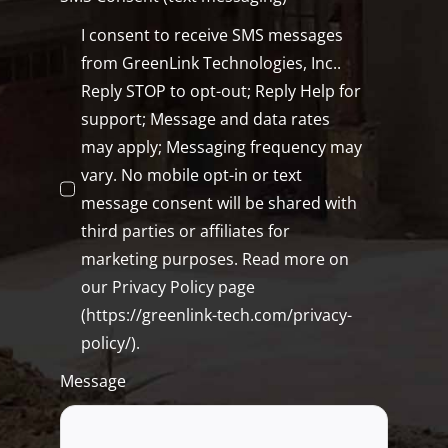
I consent to receive SMS messages
from GreenLink Technologies, Inc..
Reply STOP to opt-out; Reply Help for
support; Message and data rates
may apply; Messaging frequency may
vary. No mobile opt-in or text
message consent will be shared with
third parties or affiliates for
marketing purposes. Read more on
our Privacy Policy page
(https://greenlink-tech.com/privacy-
policy/).
Message